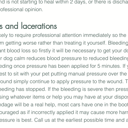
d is not starting to heal within 2 days, or there is disc
ofessional opinion.
 and lacerations
ly to require professional attention immediately so the g
om getting worse rather than treating it yourself. Bleedi
cant blood loss so firstly it will be necessary to get your 
ur dog calm reduces blood pressure to reduced bleeding
eding once pressure has been applied for 5 minutes. If y
best to sit with your pet putting manual pressure over th
und simply continue to apply pressure to the wound. Th
eeding has stopped. If the bleeding is severe then pres
sing whatever items or help you may have at your dispo
bandage will be a real help, most cars have one in the boo
couraged as if incorrectly applied it may cause more ha
ssure is best. Call us at the earliest possible time and 
.