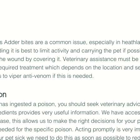
 Adder bites are a common issue, especially in heathla
ng it is best to limit activity and carrying the pet if poss
the wound by covering it. Veterinary assistance must be s
equired treatment which depends on the location and sev
to viper anti-venom if this is needed.
on
t has ingested a poison, you should seek veterinary advi
edients provides very useful information. We have acces
se, this allows us to make the right decisions for your p
eded for the specific poison. Acting promptly is very imp
 pet sick we need to do this as soon as possible to re