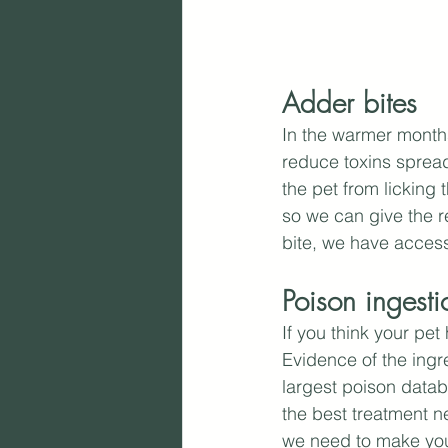
Adder bites
In the warmer months
reduce toxins spreadi
the pet from licking 
so we can give the r
bite, we have access 
Poison ingesti
If you think your pe
Evidence of the ingr
largest poison databa
the best treatment ne
we need to make your