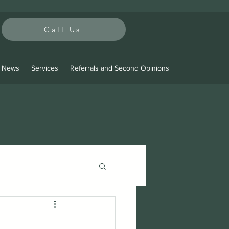
Call Us
t News
Services
Referrals and Second Opinions