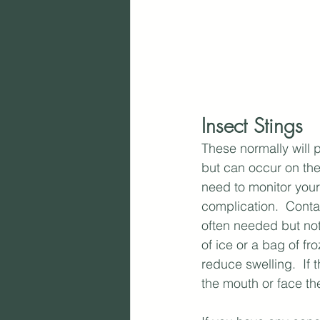
Insect Stings
These normally will 
but can occur on the
need to monitor your 
complication.  Contac
often needed but not
of ice or a bag of fr
reduce swelling.  If 
the mouth or face th