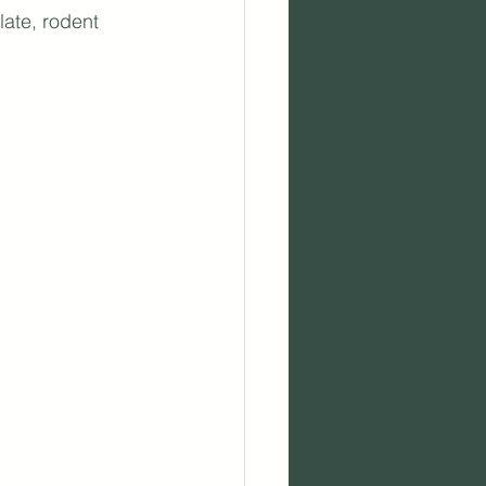
ate, rodent 