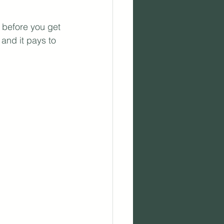
 before you get 
and it pays to 