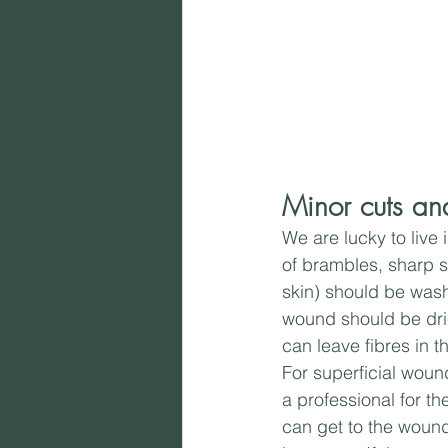
Minor cuts an
We are lucky to live 
of brambles, sharp st
skin) should be wash
wound should be drie
can leave fibres in 
For superficial woun
a professional for th
can get to the wound