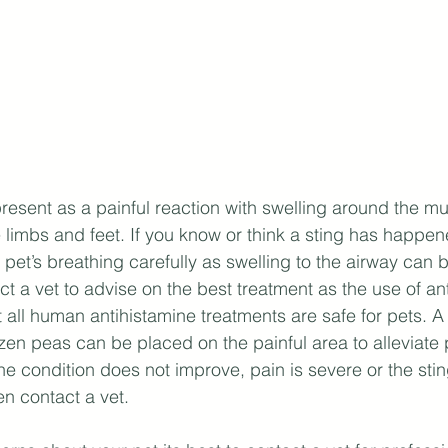
present as a painful reaction with swelling around the mu
 limbs and feet. If you know or think a sting has happe
pet’s breathing carefully as swelling to the airway can b
t a vet to advise on the best treatment as the use of ant
 all human antihistamine treatments are safe for pets. 
ozen peas can be placed on the painful area to alleviate 
the condition does not improve, pain is severe or the sti
en contact a vet.