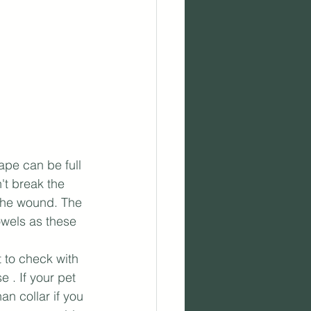
ape can be full 
't break the 
 the wound. The 
owels as these 
 to check with 
e . If your pet 
n collar if you 