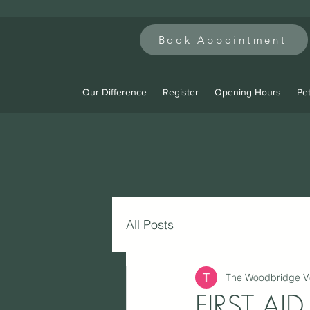
Book Appointment
Our Difference
Register
Opening Hours
Pet
All Posts
The Woodbridge V
FIRST AI