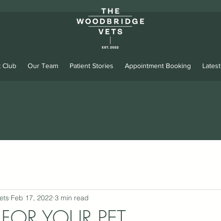
 Club
Our Team
Patient Stories
Appointment Booking
Lates
ets
Feb 17, 2022
3 min read
D FOR YOUR PET