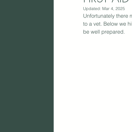
Updated:
Mar 4, 2025
Unfortunately there 
to a vet. Below we h
be well prepared.