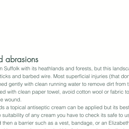
d abrasions
in Suffolk with its heathlands and forests, but this landsc
icks and barbed wire. Most superficial injuries (that don
ed gently with clean running water to remove dirt from
d with clean paper towel, avoid cotton wool or fabric t
the wound.
ds a topical antiseptic cream can be applied but its best
e suitability of any cream you have to check its safe to us
 then a barrier such as a vest, bandage, or an Elizabetha