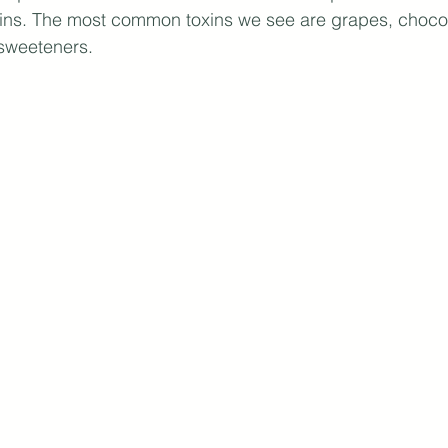
xins. The most common toxins we see are grapes, chocol
 sweeteners.