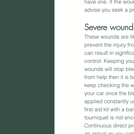
have one. If the woun
advise you seek a pr
Severe wounds
These wounds are like
prevent the injury fr
can result in signifi
control. Keeping yo
wounds will stop ble
from help then it is 
keep checking the wo
your car once the bl
applied constantly u
first aid kit with a 
tourniquet is not en
Continuous direct pre
an arrival as you can