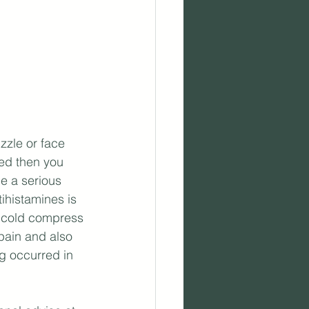
zzle or face 
ned then you 
e a serious 
ihistamines is 
A cold compress 
pain and also 
ng occurred in 