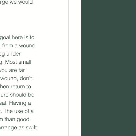
harge we would 
oal here is to 
ng from a wound 
dog under 
. Most small 
ou are far 
e wound, don't 
en return to 
sure should be 
sal. Having a 
t. The use of a 
rm than good. 
arrange as swift 