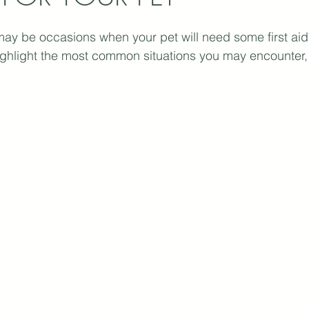
may be occasions when your pet will need some first aid
ighlight the most common situations you may encounter, 