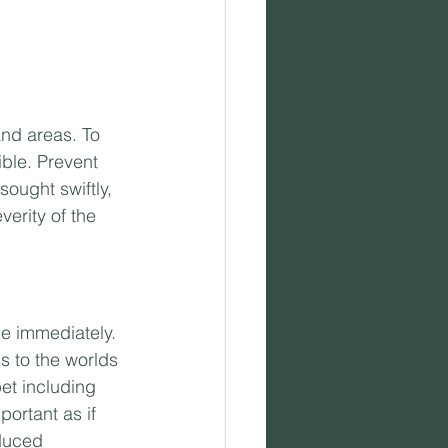
nd areas. To 
ible. Prevent 
ought swiftly, 
erity of the 
ce immediately. 
s to the worlds 
et including 
ortant as if 
duced 