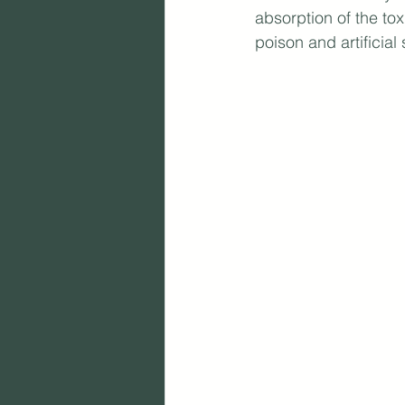
absorption of the to
poison and artificial