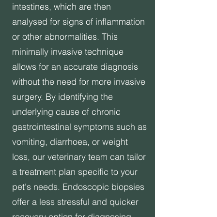
intestines, which are then
analysed for signs of inflammation
or other abnormalities. This
minimally invasive technique
allows for an accurate diagnosis
without the need for more invasive
surgery. By identifying the
underlying cause of chronic
gastrointestinal symptoms such as
vomiting, diarrhoea, or weight
loss, our veterinary team can tailor
a treatment plan specific to your
pet's needs. Endoscopic biopsies
offer a less stressful and quicker
recovery option for diagnosing