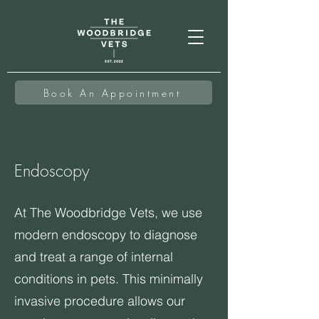
Book An Appointment
Endoscopy
At The Woodbridge Vets, we use
modern endoscopy to diagnose
and treat a range of internal
conditions in pets. This minimally
invasive procedure allows our