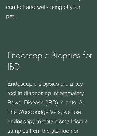
comfort and well-being of your
pet.
Endoscopic Biopsies for
IBD
​Endoscopic biopsies are a key
tool in diagnosing Inflammatory
Bowel Disease (IBD) in pets. At
The Woodbridge Vets, we use
endoscopy to obtain small tissue
samples from the stomach or