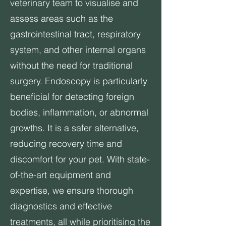
veterinary team to visualise and
assess areas such as the
gastrointestinal tract, respiratory
system, and other internal organs
without the need for traditional
surgery. Endoscopy is particularly
beneficial for detecting foreign
bodies, inflammation, or abnormal
growths. It is a safer alternative,
reducing recovery time and
discomfort for your pet. With state-
of-the-art equipment and
expertise, we ensure thorough
diagnostics and effective
treatments, all while prioritising the