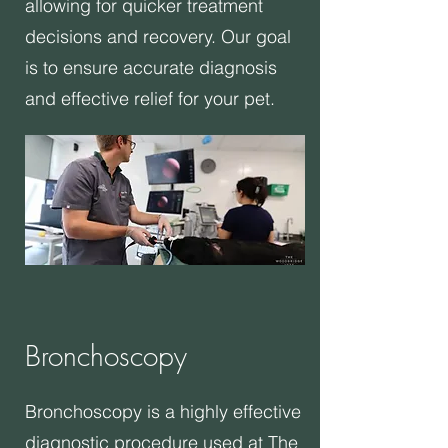
allowing for quicker treatment
decisions and recovery. Our goal
is to ensure accurate diagnosis
and effective relief for your pet.
Bronchoscopy
Bronchoscopy is a highly effective
diagnostic procedure used at The