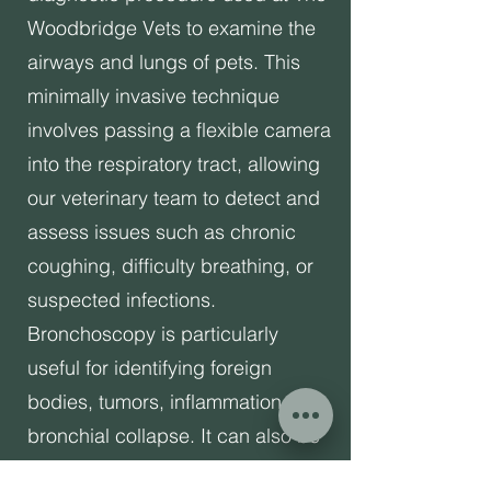
Woodbridge Vets to examine the
airways and lungs of pets. This
minimally invasive technique
involves passing a flexible camera
into the respiratory tract, allowing
our veterinary team to detect and
assess issues such as chronic
coughing, difficulty breathing, or
suspected infections.
Bronchoscopy is particularly
useful for identifying foreign
bodies, tumors, inflammation, or
bronchial collapse. It can also be
used to collect samples for further