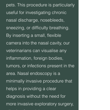
pets. This procedure is particularly
useful for investigating chronic
nasal discharge, nosebleeds,
sneezing, or difficulty breathing.
By inserting a small, flexible
camera into the nasal cavity, our
veterinarians can visualise any
inflammation, foreign bodies,
tumors, or infections present in the
area. Nasal endoscopy is a
minimally invasive procedure that
helps in providing a clear
diagnosis without the need for
more invasive exploratory surgery,