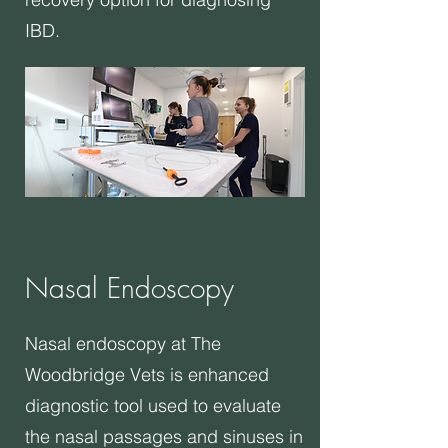
IBD.
Nasal Endoscopy
​Nasal endoscopy at The
Woodbridge Vets is enhanced
diagnostic tool used to evaluate
the nasal passages and sinuses in