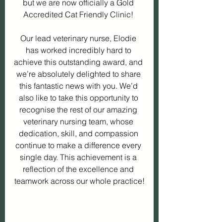
but we are now officially a Gold 
Accredited Cat Friendly Clinic! 
Our lead veterinary nurse, Elodie 
has worked incredibly hard to 
achieve this outstanding award, and 
we’re absolutely delighted to share 
this fantastic news with you. We’d 
also like to take this opportunity to 
recognise the rest of our amazing 
veterinary nursing team, whose 
dedication, skill, and compassion 
continue to make a difference every 
single day. This achievement is a 
reflection of the excellence and 
teamwork across our whole practice!