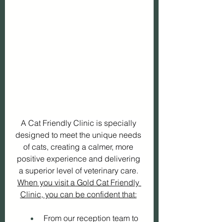
A Cat Friendly Clinic is specially 
designed to meet the unique needs 
of cats, creating a calmer, more 
positive experience and delivering 
a superior level of veterinary care. 
When you visit a Gold Cat Friendly 
Clinic, you can be confident that:
 From our reception team to 