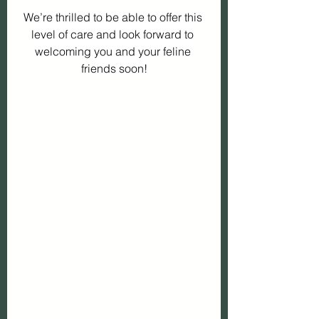
We’re thrilled to be able to offer this 
level of care and look forward to 
welcoming you and your feline 
friends soon!