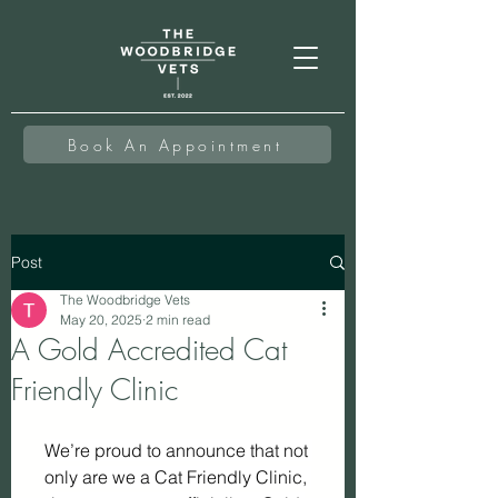
Book An Appointment
Post
The Woodbridge Vets
May 20, 2025
2 min read
A Gold Accredited Cat
Friendly Clinic
We’re proud to announce that not 
only are we a Cat Friendly Clinic, 