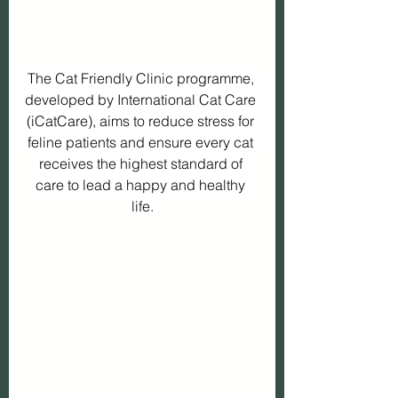
The Cat Friendly Clinic programme, 
developed by International Cat Care 
(iCatCare), aims to reduce stress for 
feline patients and ensure every cat 
receives the highest standard of 
care to lead a happy and healthy 
life.