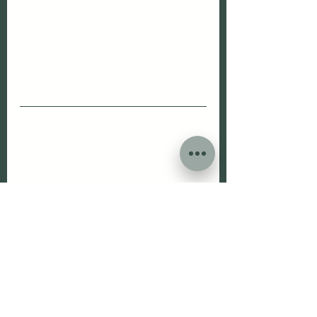
I
f you would like to read more on 
patient's stories and get a glimpse 
of what's happening behind the 
scene at The Woodbridge Vets, 
please give us a follow on 
Facebook, Instagram and TikTok.