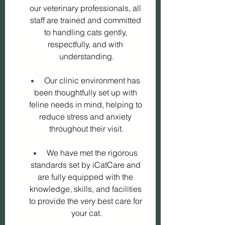
our veterinary professionals, all 
staff are trained and committed 
to handling cats gently, 
respectfully, and with 
understanding.
 Our clinic environment has 
been thoughtfully set up with 
feline needs in mind, helping to 
reduce stress and anxiety 
throughout their visit.
 We have met the rigorous 
standards set by iCatCare and 
are fully equipped with the 
knowledge, skills, and facilities 
to provide the very best care for 
your cat.