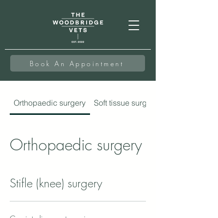
Book An Appointment
Orthopaedic surgery
Soft tissue surgery
Orthopaedic surgery
Stifle (knee) surgery