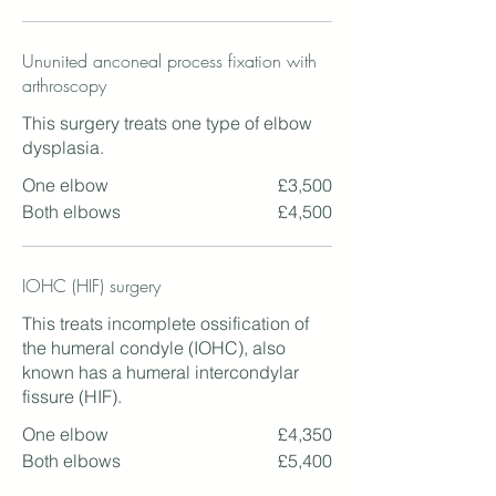
Ununited anconeal process fixation with
arthroscopy
This surgery treats one type of elbow
dysplasia.
One elbow
£3,500
Both elbows
£4,500
IOHC (HIF) surgery
This treats incomplete ossification of
the humeral condyle (IOHC), also
known has a humeral intercondylar
fissure (HIF).
One elbow
£4,350
Both elbows
£5,400