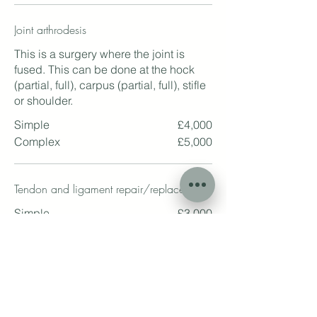
Joint arthrodesis
This is a surgery where the joint is
fused. This can be done at the hock
(partial, full), carpus (partial, full), stifle
or shoulder.
Simple
£4,000
Complex
£5,000
Tendon and ligament repair/replacement
Simple
£3,000
Complex
£4,000
Superficial flexor tendinectomy
This is a procedure to treat corns, often