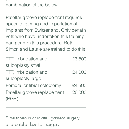
combination of the below.
Patellar groove replacement requires
specific training and importation of
implants from Switzerland. Only certain
vets who have undertaken this training
can perform this procedure. Both
Simon and Laurie are trained to do this.
TTT, imbrication and
£3,800
sulcoplasty small
TTT, imbrication and
£4,000
sulcoplasty large
Femoral or tibial osteotomy
£4,500
Patellar groove replacement
£6,000
(PGR)
Simultaneous cruciate ligament surgery
and patellar luxation surgery