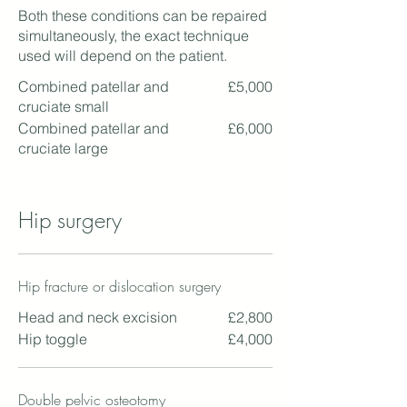
Both these conditions can be repaired
simultaneously, the exact technique
used will depend on the patient.
Combined patellar and
£5,000
cruciate small
Combined patellar and
£6,000
cruciate large
Hip surgery
Hip fracture or dislocation surgery
Head and neck excision
£2,800
Hip toggle
£4,000
Double pelvic osteotomy