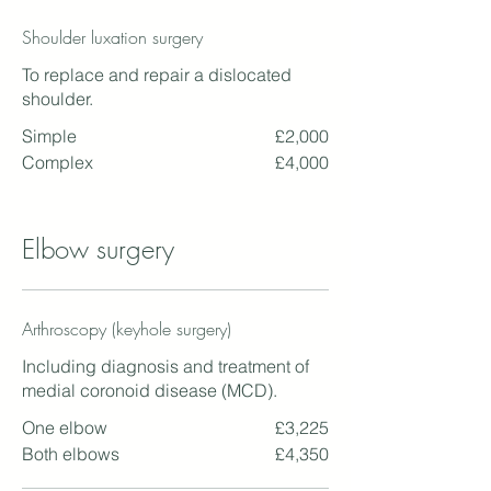
Shoulder luxation surgery
To replace and repair a dislocated
shoulder.
Simple
£2,000
Complex
£4,000
Elbow surgery
Arthroscopy (keyhole surgery)
Including diagnosis and treatment of
medial coronoid disease (MCD).
One elbow
£3,225
Both elbows
£4,350