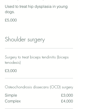
Used to treat hip dysplasia in young
dogs.
£5,000
Shoulder surgery
Surgery to treat biceps tendinitis (biceps
tenodesis)
£3,000
Osteochondrosis dissecans (OCD) surgery
Simple
£3,000
Complex
£4,000