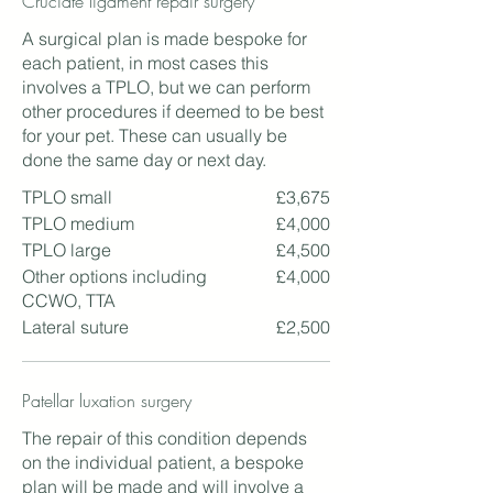
Cruciate ligament repair surgery
A surgical plan is made bespoke for
each patient, in most cases this
involves a TPLO, but we can perform
other procedures if deemed to be best
for your pet. These can usually be
done the same day or next day.
TPLO small
£3,675
TPLO medium
£4,000
TPLO large
£4,500
Other options including
£4,000
CCWO, TTA
Lateral suture
£2,500
Patellar luxation surgery
The repair of this condition depends
on the individual patient, a bespoke
plan will be made and will involve a