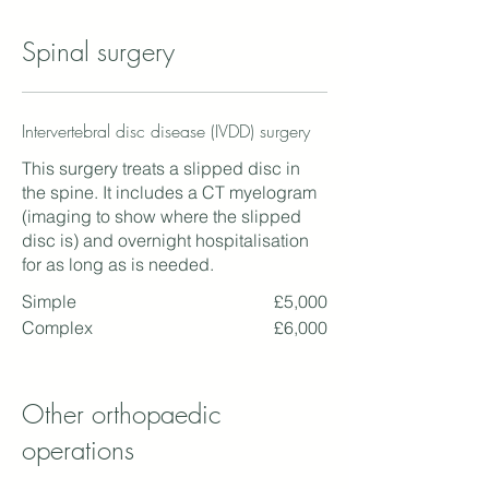
Spinal surgery
Intervertebral disc disease (IVDD) surgery
This surgery treats a slipped disc in
the spine. It includes a CT myelogram
(imaging to show where the slipped
disc is) and overnight hospitalisation
for as long as is needed.
Simple
£5,000
Complex
£6,000
Other orthopaedic
operations