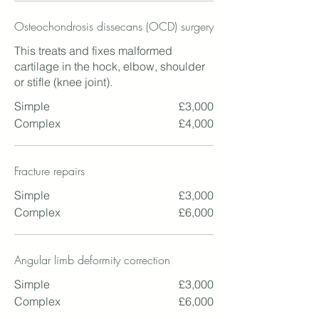
Osteochondrosis dissecans (OCD) surgery
This treats and fixes malformed
cartilage in the hock, elbow, shoulder
or stifle (knee joint).
Simple
£3,000
Complex
£4,000
Fracture repairs
Simple
£3,000
Complex
£6,000
Angular limb deformity correction
Simple
£3,000
Complex
£6,000