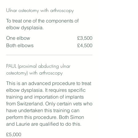
Ulnar osteotomy with arthroscopy
To treat one of the components of
elbow dysplasia.
One elbow
£3,500
Both elbows
£4,500
PAUL (proximal abducting ulnar
osteotomy) with arthroscopy
This is an advanced procedure to treat
elbow dysplasia. It requires specific
training and importation of implants
from Switzerland. Only certain vets who
have undertaken this training can
perform this procedure. Both Simon
and Laurie are qualified to do this.
£5,000